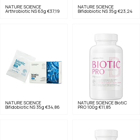
NATURE SCIENCE
NATURE SCIENCE
Arthrobiotic NS 63g
€37,19
Bifidobiotic NS 35g
€23,24
NATURE SCIENCE
NATURE SCIENCE
BiotiC
Bifidobiotic NS 35g
€34,86
PRO 100g
€11,85